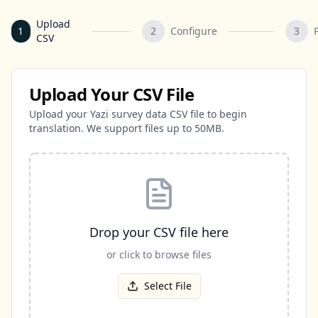
Upload
1
2
Configure
3
CSV
Upload Your CSV File
Upload your Yazi survey data CSV file to begin
translation. We support files up to 50MB.
Drop your CSV file here
or click to browse files
Select File