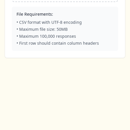
File Requirements:
• CSV format with UTF-8 encoding
• Maximum file size: 50MB
• Maximum 100,000 responses
• First row should contain column headers